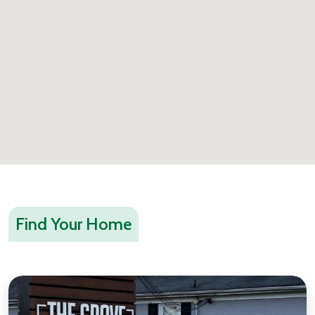
Find Your Home