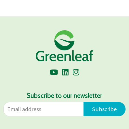
Subscribe to our newsletter
Email address
Leave
Subscribe
this
field