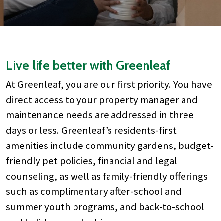
Live life better with Greenleaf
At Greenleaf, you are our first priority. You have
direct access to your property manager and
maintenance needs are addressed in three
days or less. Greenleaf’s residents-first
amenities include community gardens, budget-
friendly pet policies, financial and legal
counseling, as well as family-friendly offerings
such as complimentary after-school and
summer youth programs, and back-to-school