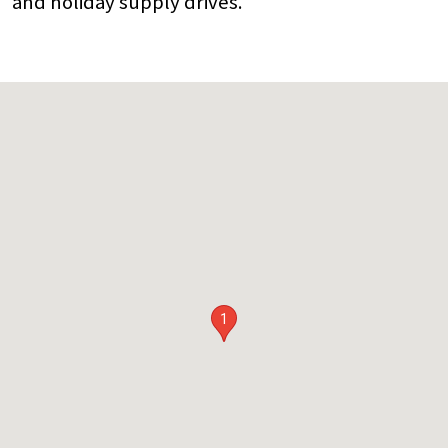
and holiday supply drives.
1