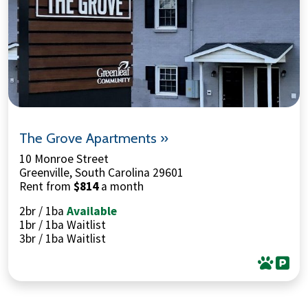
The Grove Apartments »
10 Monroe Street
Greenville, South Carolina 29601
Rent from
$814
a month
2br / 1ba
Available
1br / 1ba Waitlist
3br / 1ba Waitlist