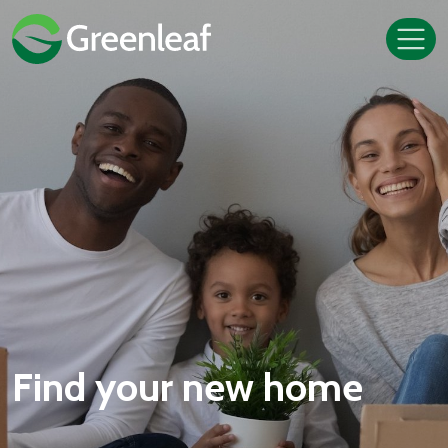
Find your new home