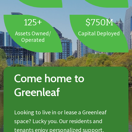
125+
$750M
Assets Owned/
Capital Deployed
Operated
Come home to
Greenleaf
Looking to live in or lease a Greenleaf
space? Lucky you. Our residents and
tenants enjoy personalized support,