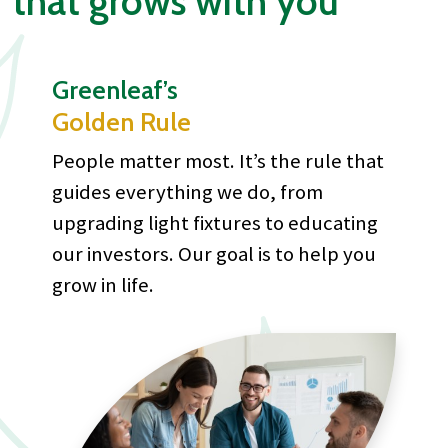
that grows with you
Greenleaf’s
Golden Rule
People matter most. It’s the rule that
guides everything we do, from
upgrading light fixtures to educating
our investors. Our goal is to help you
grow in life.