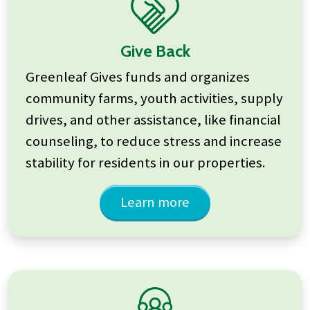
Give Back
Greenleaf Gives funds and organizes
community farms, youth activities, supply
drives, and other assistance, like financial
counseling, to reduce stress and increase
stability for residents in our properties.
Learn more