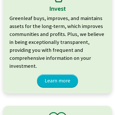
Invest
Greenleaf buys, improves, and maintains
assets for the long-term, which improves
communities and profits. Plus, we believe
in being exceptionally transparent,
providing you with frequent and
comprehensive information on your
investment.
Learn more