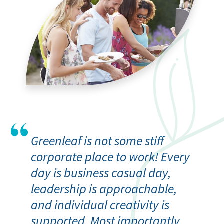
Greenleaf is not some stiff
corporate place to work! Every
day is business casual day,
leadership is approachable,
and individual creativity is
supported. Most importantly,