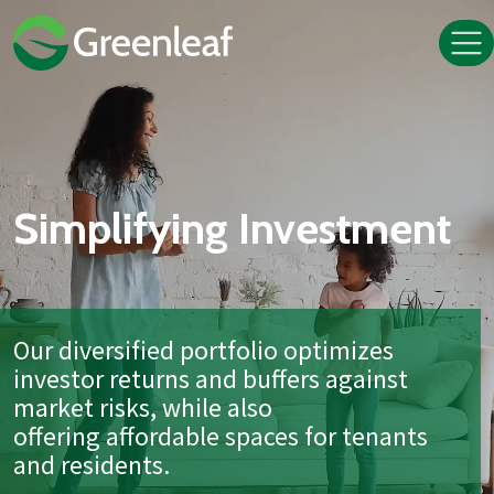
Simplifying Investment
Our diversified portfolio optimizes
investor returns and buffers against
market risks, while also
offering affordable spaces for tenants
and residents.