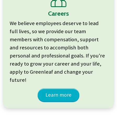
Careers
We believe employees deserve to lead
full lives, so we provide our team
members with compensation, support
and resources to accomplish both
personal and professional goals. If you're
ready to grow your career and your life,
apply to Greenleaf and change your
future!
Learn more