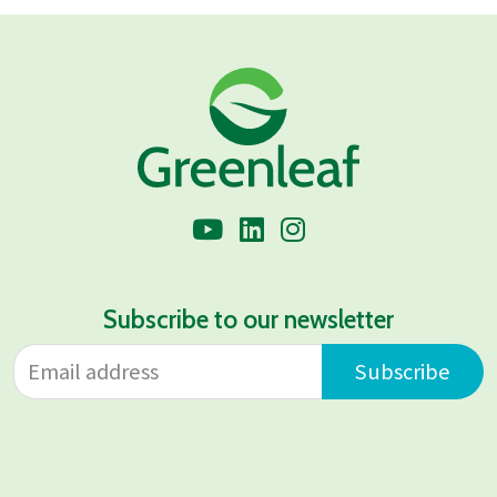
Subscribe to our newsletter
Email address
Leave
Subscribe
this
field
blank