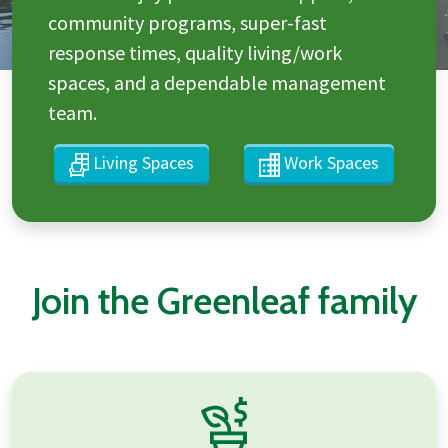
community programs, super-fast
response times, quality living/work
spaces, and a dependable management
team.
Living Spaces
Work Spaces
Join the Greenleaf family