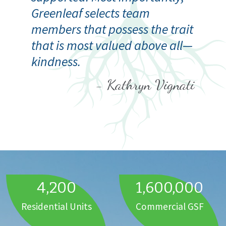
Greenleaf selects team
members that possess the trait
that is most valued above all—
kindness.
- Kathryn Vignati
4,200
1,600,000
Residential Units
Commercial GSF