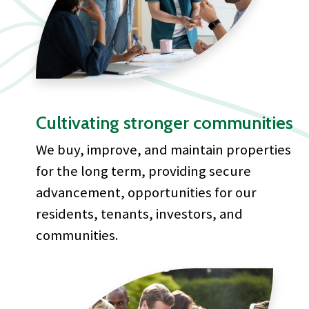
Cultivating stronger communities
We buy, improve, and maintain properties
for the long term, providing secure
advancement, opportunities for our
residents, tenants, investors, and
communities.