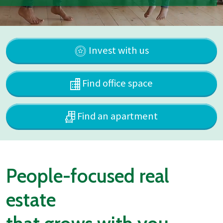
Invest with us
Find office space
Find an apartment
People-focused real
estate